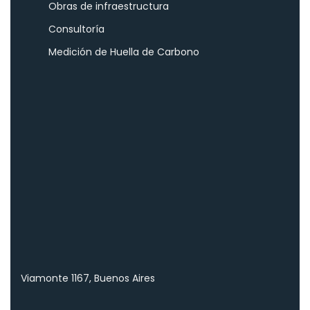
Obras de infraestructura
Consultoría
Medición de Huella de Carbono
Viamonte 1167, Buenos Aires