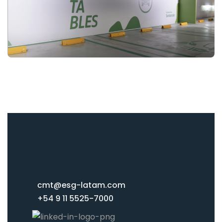
cmt@esg-latam.com
+54 9 11 5525-7000