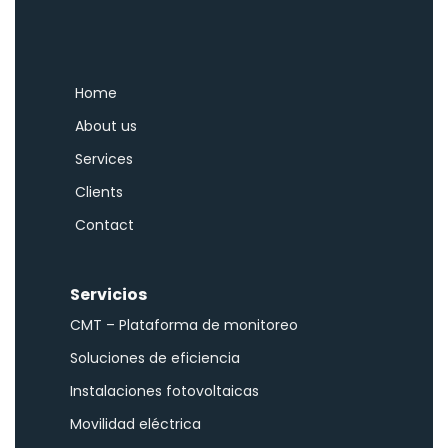
Home
About us
Services
Clients
Contact
Servicios
CMT – Plataforma de monitoreo
Soluciones de eficiencia
Instalaciones fotovoltaicas
Movilidad eléctrica