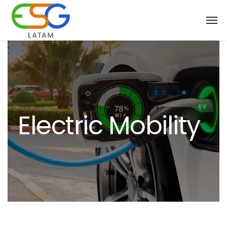
Electric Mobility