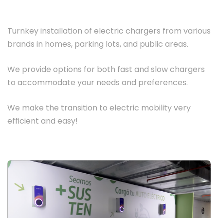
Turnkey installation of electric chargers from various
brands in homes, parking lots, and public areas.
We provide options for both fast and slow chargers
to accommodate your needs and preferences.
We make the transition to electric mobility very
efficient and easy!