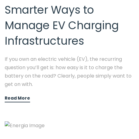
Smarter Ways to
Manage EV Charging
Infrastructures
If you own an electric vehicle (EV), the recurring
question you’ll get is: how easy is it to charge the
battery on the road? Clearly, people simply want to
get on with.
Read More