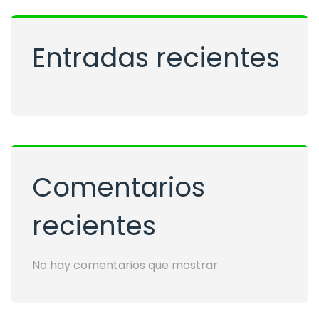
Entradas recientes
Comentarios
recientes
No hay comentarios que mostrar.