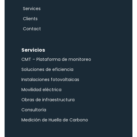
Services
Clients
Contact
Servicios
CMT – Plataforma de monitoreo
Soluciones de eficiencia
Instalaciones fotovoltaicas
Movilidad eléctrica
Obras de infraestructura
Consultoría
Medición de Huella de Carbono