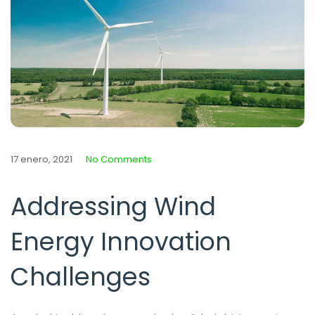
17 enero, 2021
No Comments
Addressing Wind
Energy Innovation
Challenges