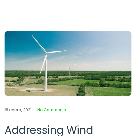
18 enero, 2021
No Comments
Addressing Wind