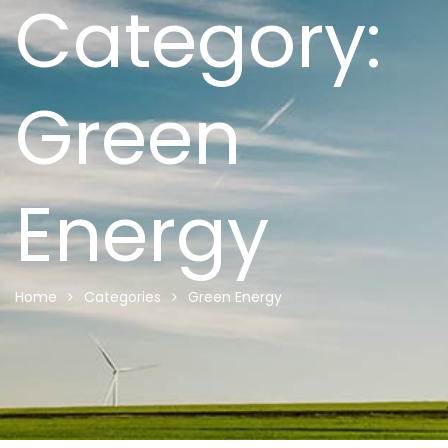
Category:
Green
Energy
Home
Categories
Green Energy