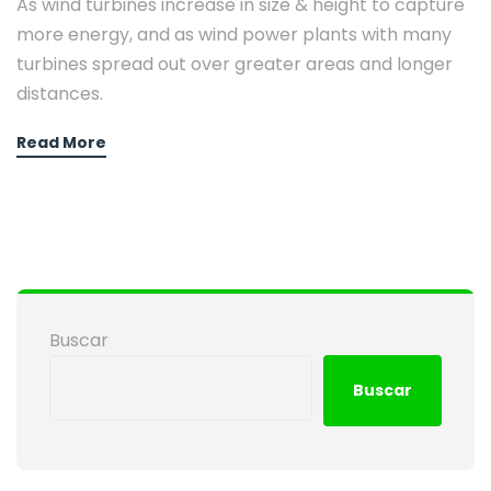
As wind turbines increase in size & height to capture
more energy, and as wind power plants with many
turbines spread out over greater areas and longer
distances.
Read More
Buscar
Buscar