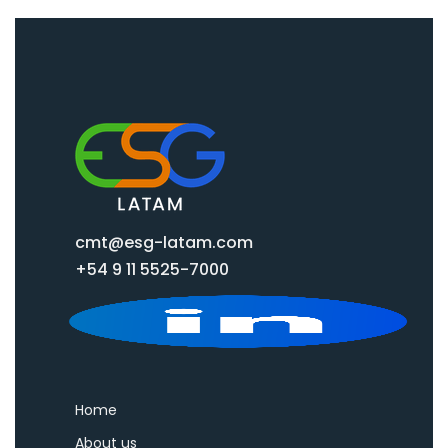
cmt@esg-latam.com
+54 9 11 5525-7000
Home
About us