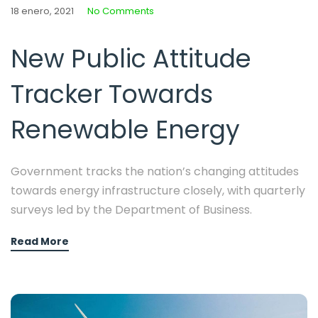
18 enero, 2021
No Comments
New Public Attitude
Tracker Towards
Renewable Energy
Government tracks the nation’s changing attitudes
towards energy infrastructure closely, with quarterly
surveys led by the Department of Business.
Read More