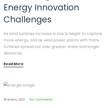
Energy Innovation
Challenges
As wind turbines increase in size & height to capture
more energy, and as wind power plants with many
turbines spread out over greater areas and longer
distances.
Read More
18 enero, 2021
No Comments