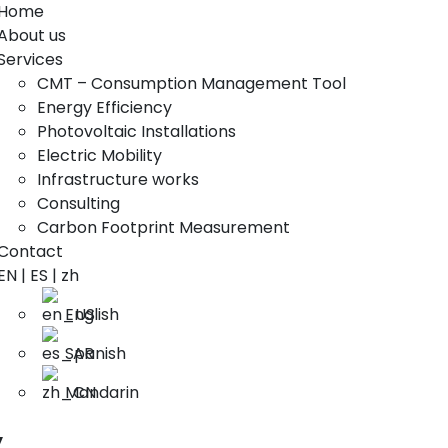
Home
About us
Services
CMT – Consumption Management Tool
Energy Efficiency
Photovoltaic Installations
Electric Mobility
Infrastructure works
Consulting
Carbon Footprint Measurement
Contact
EN | ES | zh
English
Spanish
Mandarin
y