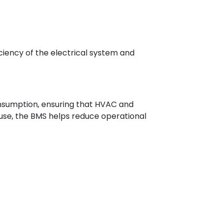
iency of the electrical system and
onsumption, ensuring that HVAC and
 use, the BMS helps reduce operational