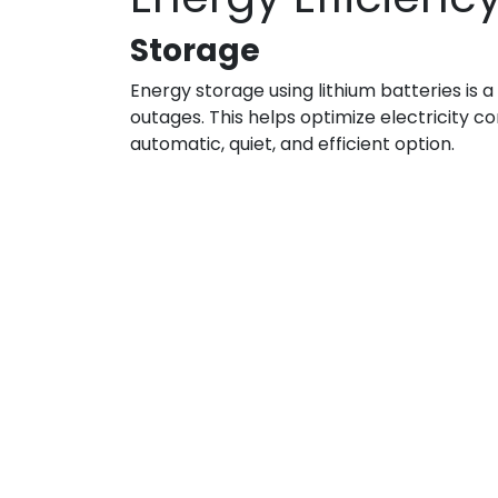
Storage
Energy storage using lithium batteries is
outages. This helps optimize electricity 
automatic, quiet, and efficient option.