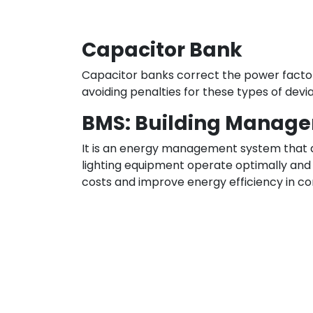
Capacitor Bank
Capacitor banks correct the power factor
avoiding penalties for these types of devia
BMS: Building Manag
It is an energy management system that al
lighting equipment operate optimally and 
costs and improve energy efficiency in comm