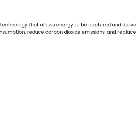
 a technology that allows energy to be captured and deliv
consumption, reduce carbon dioxide emissions, and repla