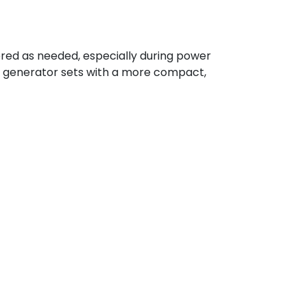
ered as needed, especially during power
ce generator sets with a more compact,