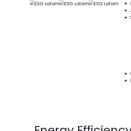
Energy Efficienc