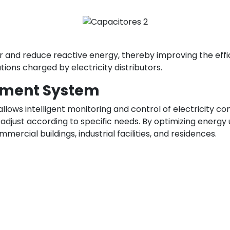
 and reduce reactive energy, thereby improving the effic
tions charged by electricity distributors.
ement System
lows intelligent monitoring and control of electricity c
adjust according to specific needs. By optimizing energy
ercial buildings, industrial facilities, and residences.