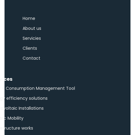
Home
About us
Servicies
Clients
Contact
vices
 – Consumption Management Tool
gy efficiency solutions
ovoltaic Installations
tric Mobility
astructure works