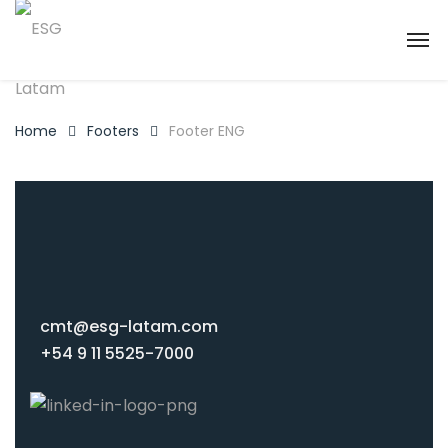
Home
Footers
Footer ENG
cmt@esg-latam.com
+54 9 11 5525-7000